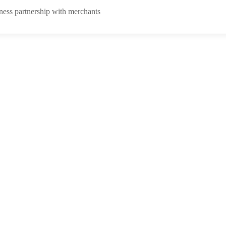
ness partnership with merchants