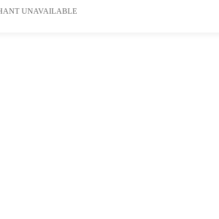
HANT UNAVAILABLE