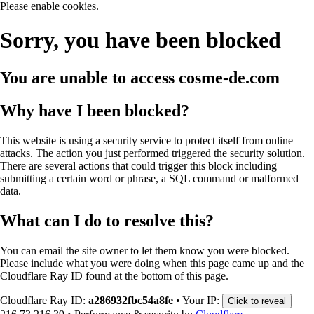
Please enable cookies.
Sorry, you have been blocked
You are unable to access
cosme-de.com
Why have I been blocked?
This website is using a security service to protect itself from online
attacks. The action you just performed triggered the security solution.
There are several actions that could trigger this block including
submitting a certain word or phrase, a SQL command or malformed
data.
What can I do to resolve this?
You can email the site owner to let them know you were blocked.
Please include what you were doing when this page came up and the
Cloudflare Ray ID found at the bottom of this page.
Cloudflare Ray ID:
a286932fbc54a8fe
•
Your IP:
Click to reveal