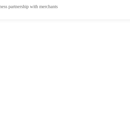
ness partnership with merchants