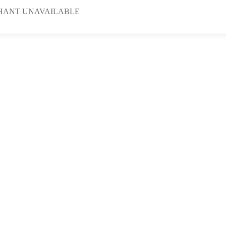
HANT UNAVAILABLE