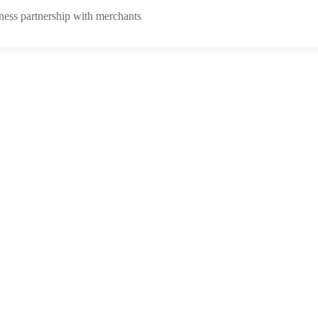
ness partnership with merchants