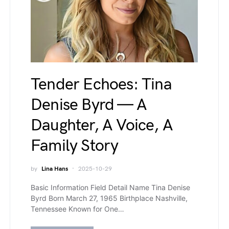
Tender Echoes: Tina
Denise Byrd — A
Daughter, A Voice, A
Family Story
by
Lina Hans
2025-10-29
Basic Information Field Detail Name Tina Denise
Byrd Born March 27, 1965 Birthplace Nashville,
Tennessee Known for One…