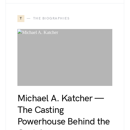
T
THE BIOGRAPHIES
Michael A. Katcher —
The Casting
Powerhouse Behind the