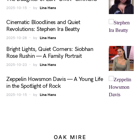
2025-10-15
by
Lina Hans
Cinematic Bloodlines and Quiet
Revolutions: Stephen Ira Beatty
2025-10-28
by
Lina Hans
Bright Lights, Quiet Corners: Siobhan
Rose Rushin — A Family Portrait
2025-10-23
by
Lina Hans
Zeppelin Howsmon Davis — A Young Life
in the Spotlight of Rock
2025-10-15
by
Lina Hans
OAK MIRE