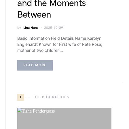
and the Moments
Between
by
Lina Hans
2025-10-29
Basic Information Field Details Name Karolyn
Englehardt Known for First wife of Pete Rose;
mother of two children…
READ MORE
T
THE BIOGRAPHIES