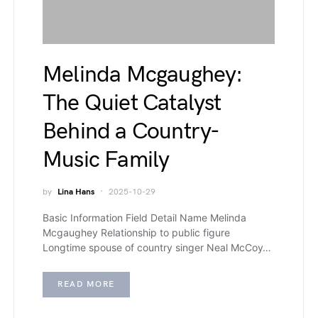
Melinda Mcgaughey:
The Quiet Catalyst
Behind a Country-
Music Family
by
Lina Hans
2025-10-29
Basic Information Field Detail Name Melinda
Mcgaughey Relationship to public figure
Longtime spouse of country singer Neal McCoy…
READ MORE