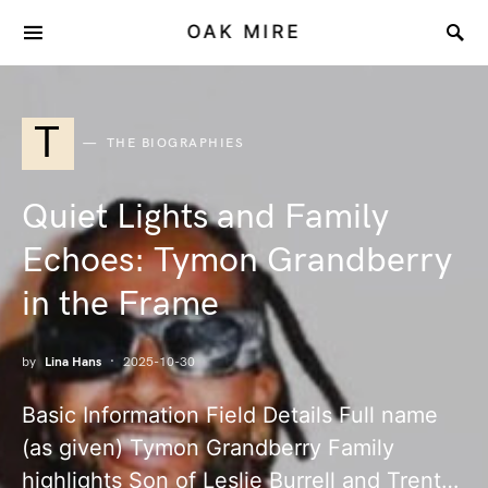
OAK MIRE
T
THE BIOGRAPHIES
Quiet Lights and Family
Echoes: Tymon Grandberry
in the Frame
by
Lina Hans
2025-10-30
Basic Information Field Details Full name
(as given) Tymon Grandberry Family
highlights Son of Leslie Burrell and Trent…