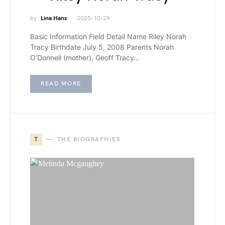
by
Lina Hans
2025-10-29
Basic Information Field Detail Name Riley Norah
Tracy Birthdate July 5, 2008 Parents Norah
O’Donnell (mother), Geoff Tracy…
READ MORE
T
THE BIOGRAPHIES