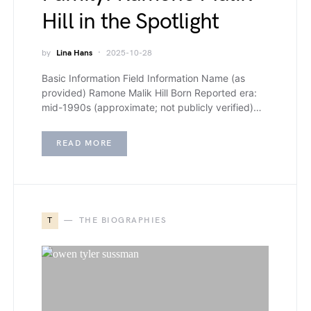
Hill in the Spotlight
by
Lina Hans
2025-10-28
Basic Information Field Information Name (as
provided) Ramone Malik Hill Born Reported era:
mid-1990s (approximate; not publicly verified)…
READ MORE
T
THE BIOGRAPHIES