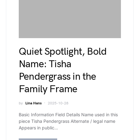
Quiet Spotlight, Bold
Name: Tisha
Pendergrass in the
Family Frame
by
Lina Hans
2025-10-28
Basic Information Field Details Name used in this
piece Tisha Pendergrass Alternate / legal name
Appears in public…