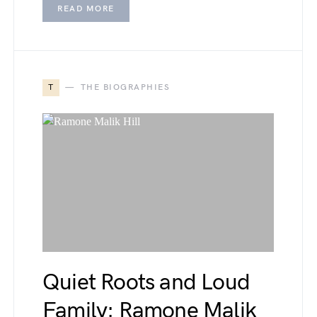
READ MORE
T
THE BIOGRAPHIES
Quiet Roots and Loud
Family: Ramone Malik