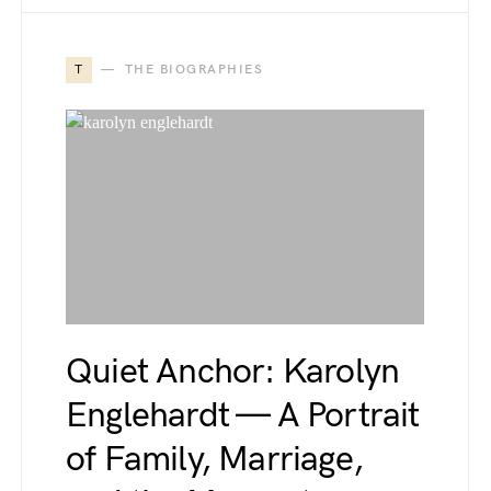
T
THE BIOGRAPHIES
Quiet Anchor: Karolyn
Englehardt — A Portrait
of Family, Marriage,