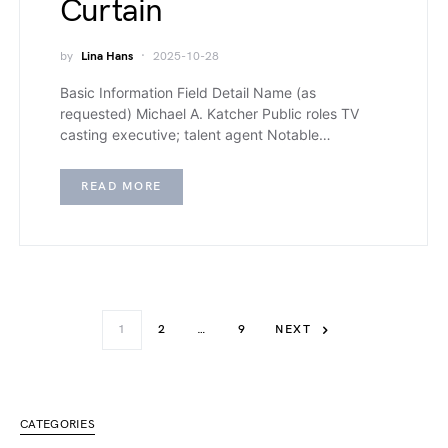
Curtain
by
Lina Hans
2025-10-28
Basic Information Field Detail Name (as
requested) Michael A. Katcher Public roles TV
casting executive; talent agent Notable…
READ MORE
1
2
…
9
NEXT
CATEGORIES