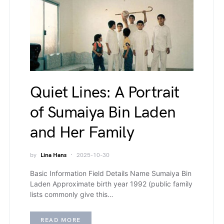
Quiet Lines: A Portrait
of Sumaiya Bin Laden
and Her Family
by
Lina Hans
2025-10-30
Basic Information Field Details Name Sumaiya Bin
Laden Approximate birth year 1992 (public family
lists commonly give this…
READ MORE