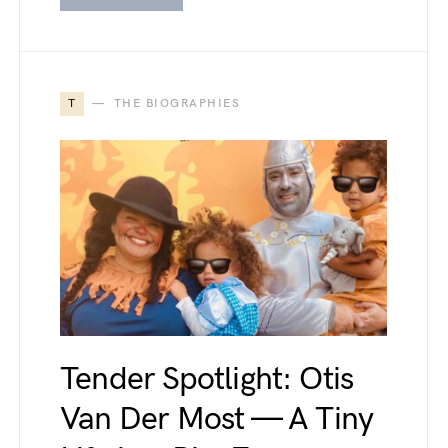
T
THE BIOGRAPHIES
Tender Spotlight: Otis
Van Der Most — A Tiny