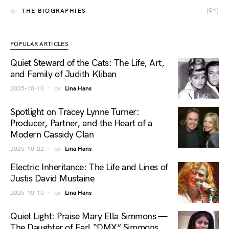
(91)
THE BIOGRAPHIES
POPULAR ARTICLES
Quiet Steward of the Cats: The Life, Art,
and Family of Judith Kliban
2025-10-10
by
Lina Hans
Spotlight on Tracey Lynne Turner:
Producer, Partner, and the Heart of a
Modern Cassidy Clan
2025-10-22
by
Lina Hans
Electric Inheritance: The Life and Lines of
Justis David Mustaine
2025-10-10
by
Lina Hans
Quiet Light: Praise Mary Ella Simmons —
The Daughter of Earl “DMX” Simmons