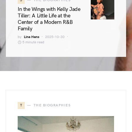
3
THE BIOGRAPHIES
In the Wings with Kelly Jade
Tiller: A Little Life at the
Center of a Modern R&B
Family
by
Lina Hans
2025-10-30
5 minute read
T
THE BIOGRAPHIES