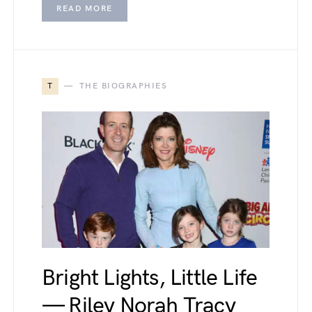
READ MORE
T
THE BIOGRAPHIES
Bright Lights, Little Life
— Riley Norah Tracy