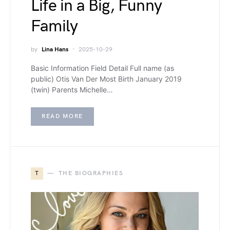
Life in a Big, Funny
Family
by
Lina Hans
2025-10-29
Basic Information Field Detail Full name (as
public) Otis Van Der Most Birth January 2019
(twin) Parents Michelle…
READ MORE
T
THE BIOGRAPHIES