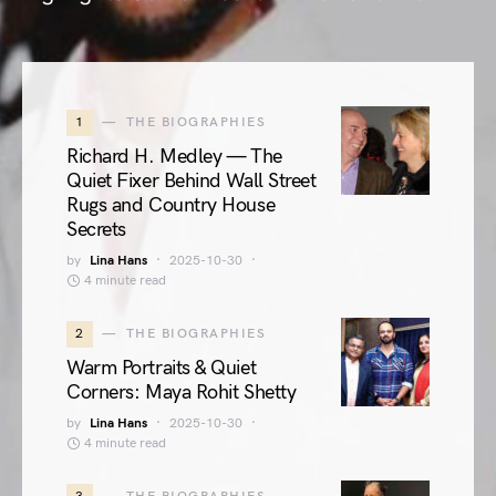
1
THE BIOGRAPHIES
Richard H. Medley — The
Quiet Fixer Behind Wall Street
Rugs and Country House
Secrets
by
Lina Hans
2025-10-30
4 minute read
2
THE BIOGRAPHIES
Warm Portraits & Quiet
Corners: Maya Rohit Shetty
by
Lina Hans
2025-10-30
4 minute read