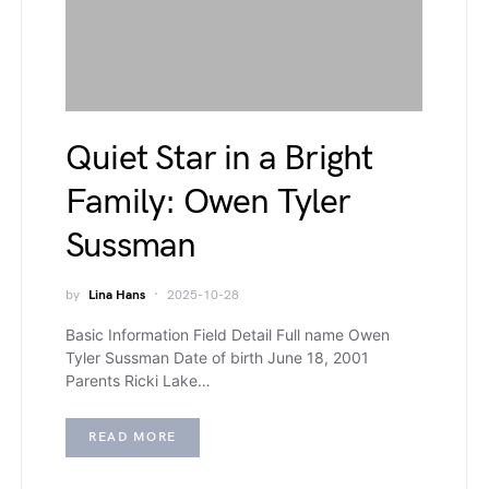
Quiet Star in a Bright
Family: Owen Tyler
Sussman
by
Lina Hans
2025-10-28
Basic Information Field Detail Full name Owen
Tyler Sussman Date of birth June 18, 2001
Parents Ricki Lake…
READ MORE